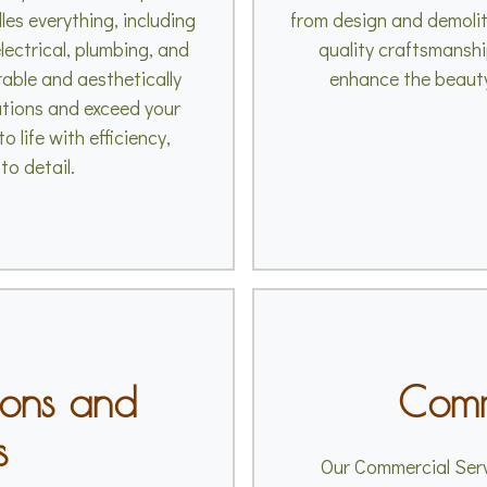
es everything, including
from design and demolit
lectrical, plumbing, and
quality craftsmanshi
rable and aesthetically
enhance the beauty
ations and exceed your
o life with efficiency,
to detail.
ions and
Comm
s
Our Commercial Serv