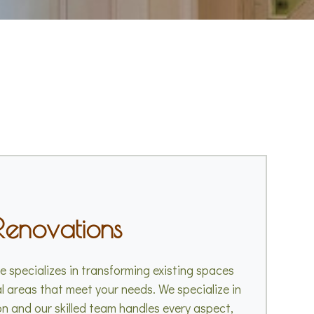
Renovations
 specializes in transforming existing spaces
al areas that meet your needs. We specialize in
n and our skilled team handles every aspect,