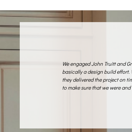
We engaged John Truitt and Gr
basically a design build effort.
they delivered the project on t
to make sure that we were and 