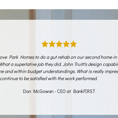
ove Park Homes to do a gut rehab on our second home in 
 What a superlative job they did. John Truitt's design capabi
ime and within budget understandings. What is really impres
continue to be satisfied with the work performed.
Don McGowan - CEO at BankFIRST