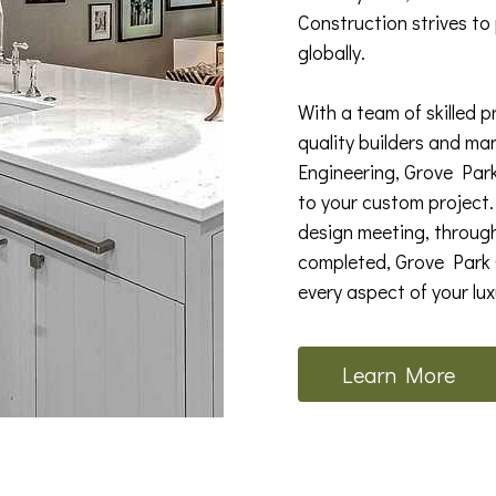
Construction strives to
globally.
With a team of skilled p
quality builders and ma
Engineering, Grove Par
to your custom project. 
design meeting, through
completed, Grove Park C
every aspect of your lu
Learn More