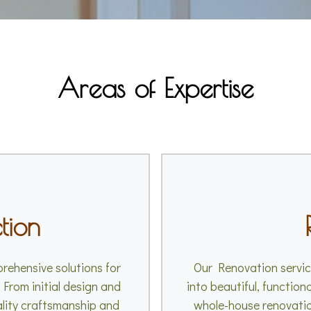
Areas of Expertise
tion
rehensive solutions for
Our Renovation service
 From initial design and
into beautiful, function
ality craftsmanship and
whole-house renovatio