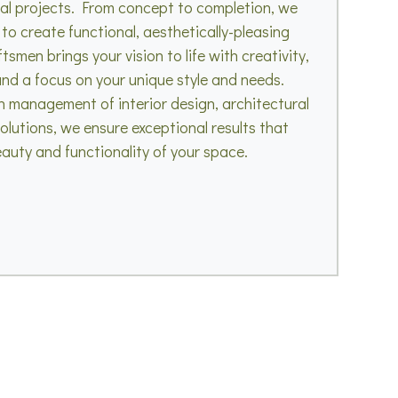
ial projects. From concept to completion, we
 to create functional, aesthetically-pleasing
smen brings your vision to life with creativity,
 and a focus on your unique style and needs.
n management of interior design, architectural
olutions, we ensure exceptional results that
auty and functionality of your space.