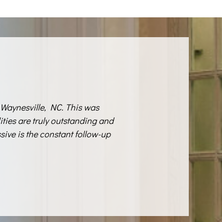
Waynesville, NC. This was
lities are truly outstanding and
sive is the constant follow-up