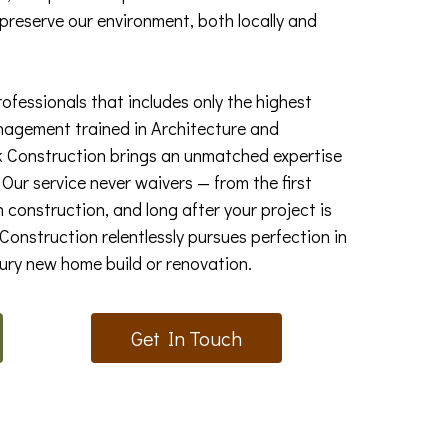
 preserve our environment, both locally and
rofessionals that includes only the highest
nagement trained in Architecture and
k Construction brings an unmatched expertise
Our service never waivers — from the first
 construction, and long after your project is
onstruction relentlessly pursues perfection in
xury new home build or renovation.
Get In Touch