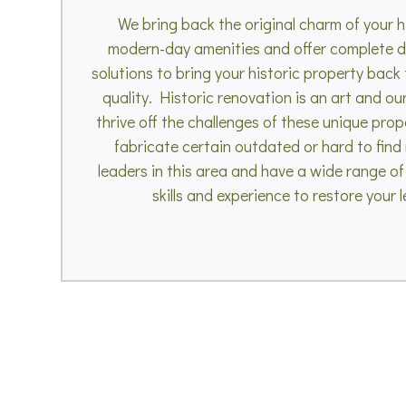
We bring back the original charm of your h
modern-day amenities and offer complete d
solutions to bring your historic property back to
quality. Historic renovation is an art and ou
thrive off the challenges of these unique prop
fabricate certain outdated or hard to find
leaders in this area and have a wide range of
skills and experience to restore your 