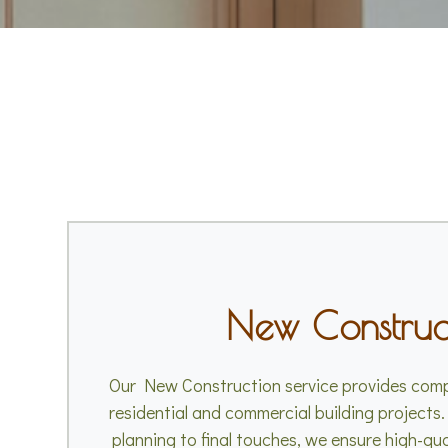
New Construc
Our New Construction service provides comp
residential and commercial building projects.
planning to final touches, we ensure high-qu