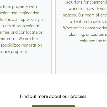
solutions for commerc
istoric property with
work closely with you
esign and engineering
spaces. Our team of craft
 life. Our top priority is
attention to detail,
r team of professionals
Whether it's constructio
erties and can locate or
planning, or custom s
 materials. We are the
enhance the be
 specialized restoration
legacy property.
Find out more about our process.