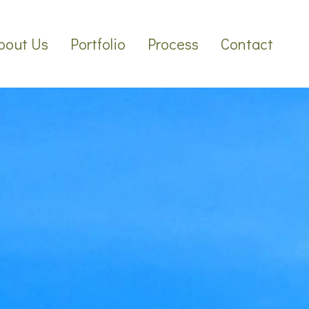
bout Us
Portfolio
Process
Contact