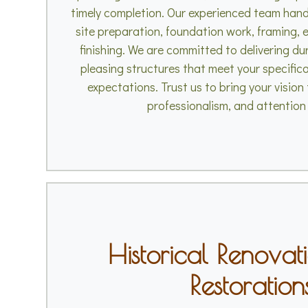
timely completion. Our experienced team handl
site preparation, foundation work, framing, e
finishing. We are committed to delivering du
pleasing structures that meet your specific
expectations. Trust us to bring your vision t
professionalism, and attention 
Historical Renovat
Restoration