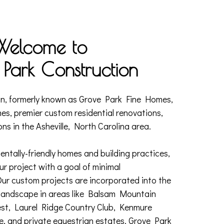
Welcome to
Park Construction
n, formerly known as Grove Park Fine Homes,
mes, premier custom residential renovations,
ons in the Asheville, North Carolina area.
entally-friendly homes and building practices,
r project with a goal of minimal
Our custom projects are incorporated into the
 landscape in areas like Balsam Mountain
est, Laurel Ridge Country Club, Kenmure
e, and private equestrian estates. Grove Park