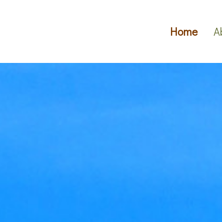
Home
A