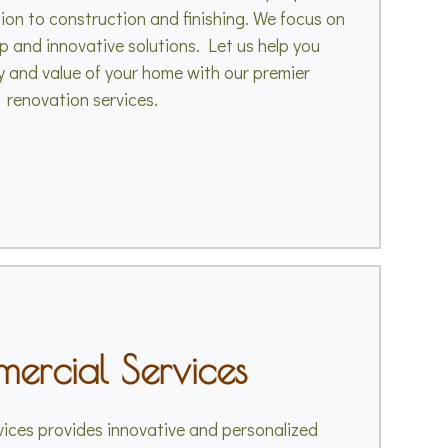
ion to construction and finishing. We focus on
p and innovative solutions. Let us help you
 and value of your home with our premier
renovation services.
ercial Services
ices provides innovative and personalized