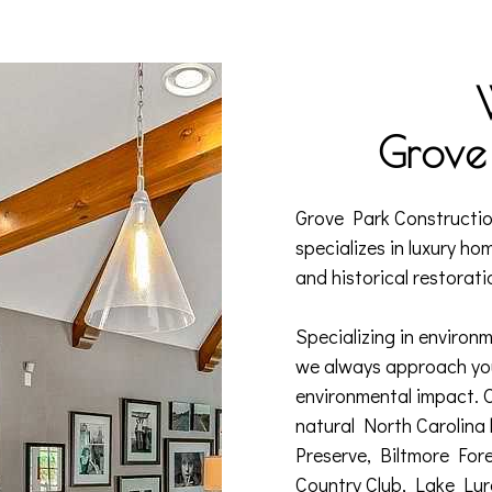
Grove 
Grove Park Constructio
specializes in luxury ho
and historical restorati
Specializing in environm
we always approach you
environmental impact. 
natural North Carolina
Preserve, Biltmore For
Country Club, Lake Lur