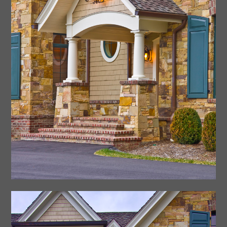
Contact