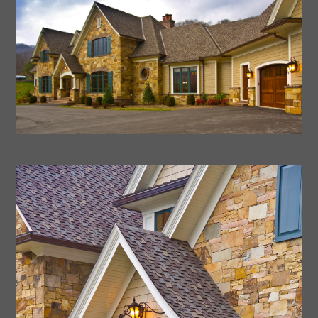
Home
About Us
Portfolio
Process